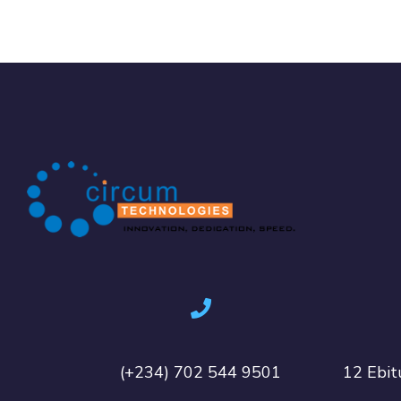
(+234) 702 544 9501
12 Ebit