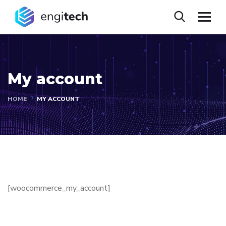
My account
HOME
MY ACCOUNT
[woocommerce_my_account]