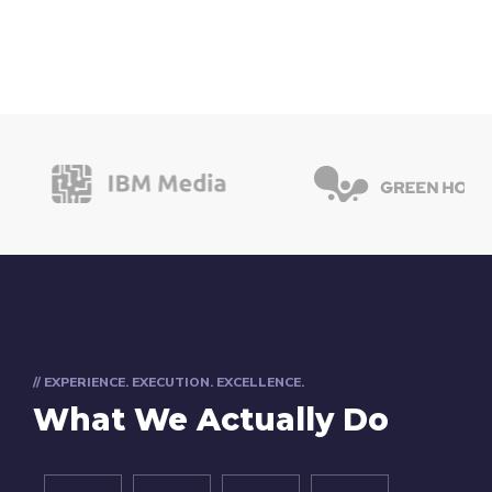
// EXPERIENCE. EXECUTION. EXCELLENCE.
What We Actually Do