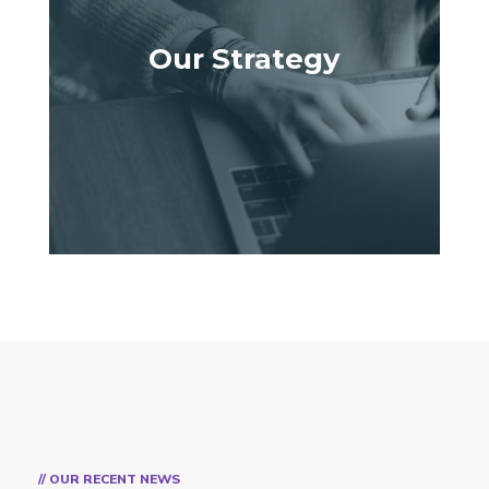
Our Strategy
// OUR RECENT NEWS