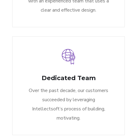
with an experienced team that uses a
clear and effective design.
Dedicated Team
Over the past decade, our customers
succeeded by leveraging
Intellectsoft’s process of building,
motivating.