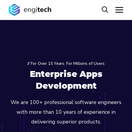
// For Over 15 Years. For Millions of Users
Enterprise Apps
Development
We are 100+ professional software engineers
with more than 10 years of experience in
delivering superior products.