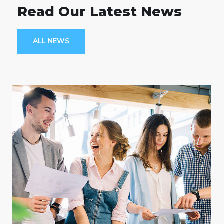
Read Our Latest News
ALL NEWS