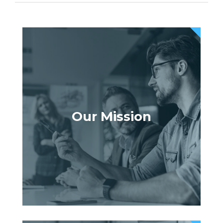
Our Mission