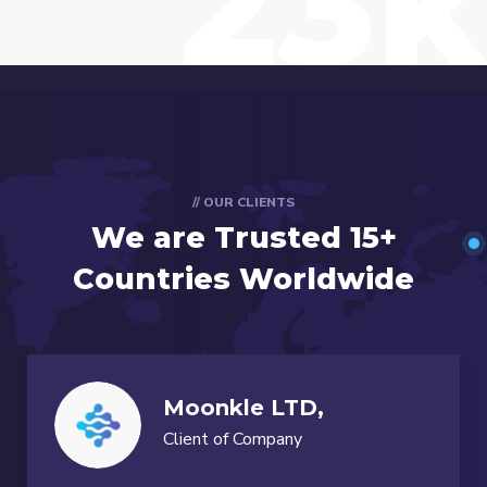
23k
// OUR CLIENTS
We are Trusted
15+
Countries Worldwide
Moonkle LTD,
Client of Company