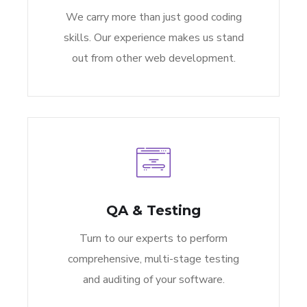
We carry more than just good coding
skills. Our experience makes us stand
out from other web development.
QA & Testing
Turn to our experts to perform
comprehensive, multi-stage testing
and auditing of your software.