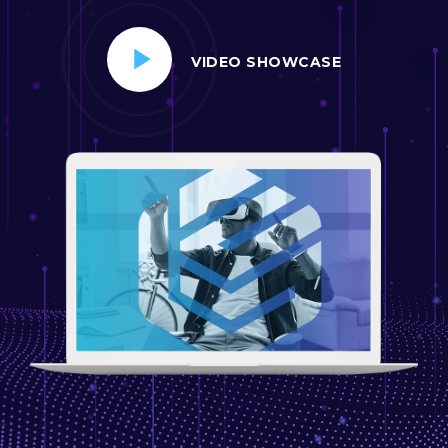
VIDEO SHOWCASE