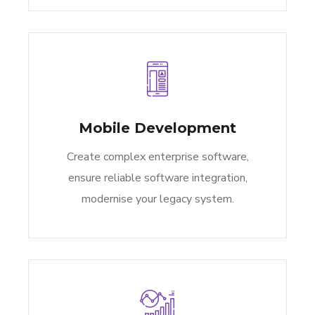
Mobile Development
Create complex enterprise software,
ensure reliable software integration,
modernise your legacy system.