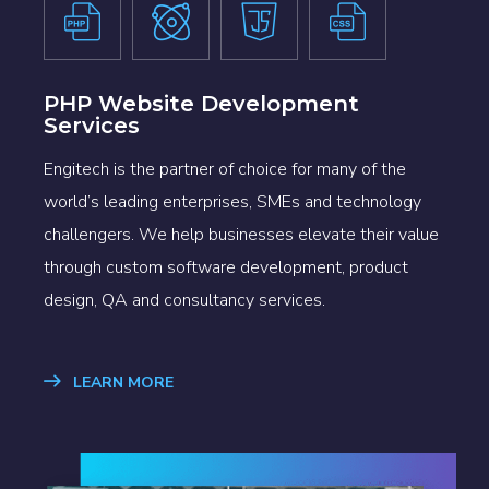
PHP Website Development
Services
Engitech is the partner of choice for many of the
world’s leading enterprises, SMEs and technology
challengers. We help businesses elevate their value
through custom software development, product
design, QA and consultancy services.
LEARN MORE