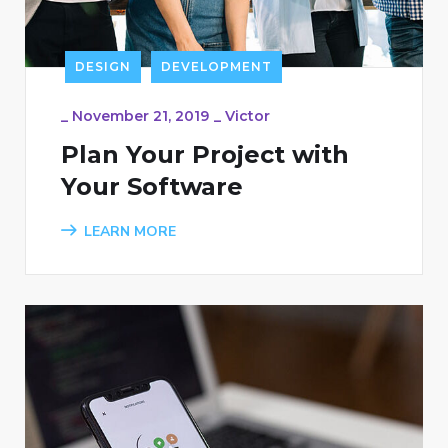
DESIGN
DEVELOPMENT
_
November 21, 2019
_
Victor
Plan Your Project with
Your Software
LEARN MORE