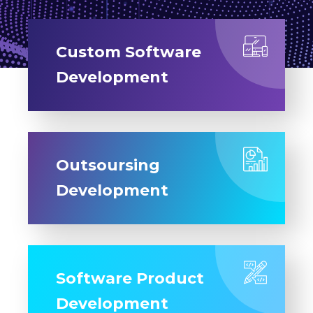
Custom Software
Development
Outsoursing
Development
Software Product
Development