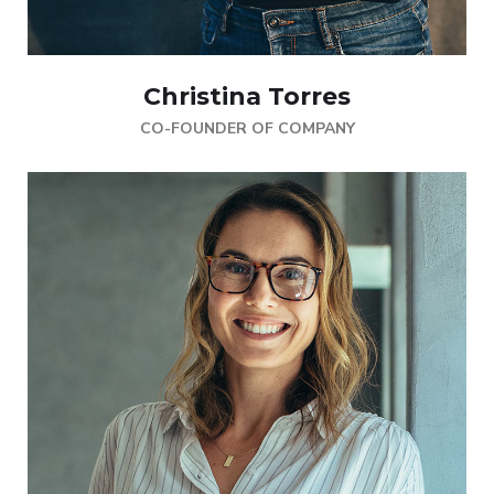
Christina Torres
CO-FOUNDER OF COMPANY