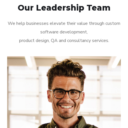
Our Leadership Team
We help businesses elevate their value through custom
software development,
product design, QA and consultancy services.