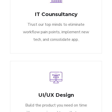
IT Counsultancy
Trust our top minds to eliminate
workflow pain points, implement new
tech, and consolidate app.
UI/UX Design
Build the product you need on time