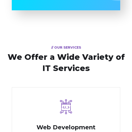
// OUR SERVICES
We Offer a Wide
Variety of
IT Services
Web Development