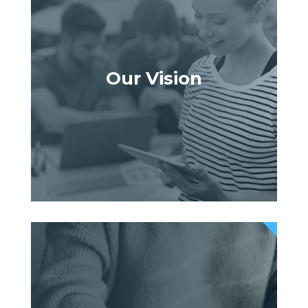
Our Vision