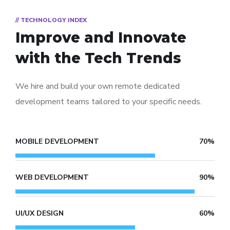
// TECHNOLOGY INDEX
Improve and Innovate
with the Tech Trends
We hire and build your own remote dedicated
development teams tailored to your specific needs.
MOBILE DEVELOPMENT
70%
WEB DEVELOPMENT
90%
UI/UX DESIGN
60%