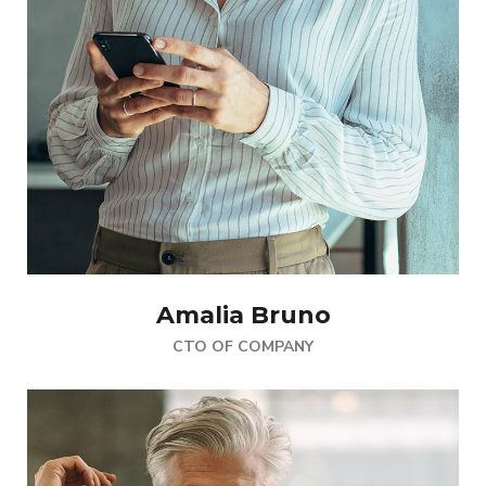
Amalia Bruno
CTO OF COMPANY