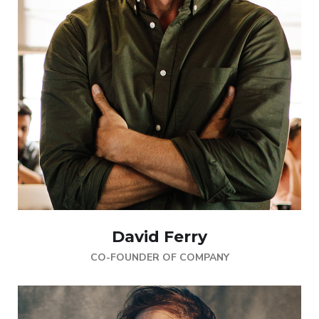
David Ferry
CO-FOUNDER OF COMPANY