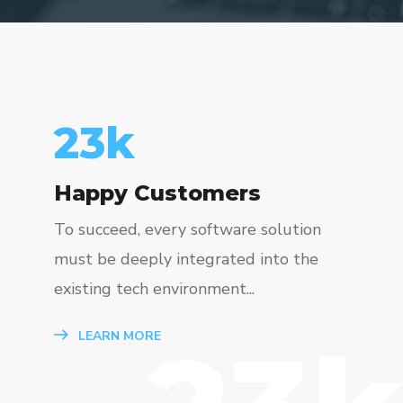
23
k
Happy Customers
To succeed, every software solution
must be deeply integrated into the
existing tech environment...
LEARN MORE