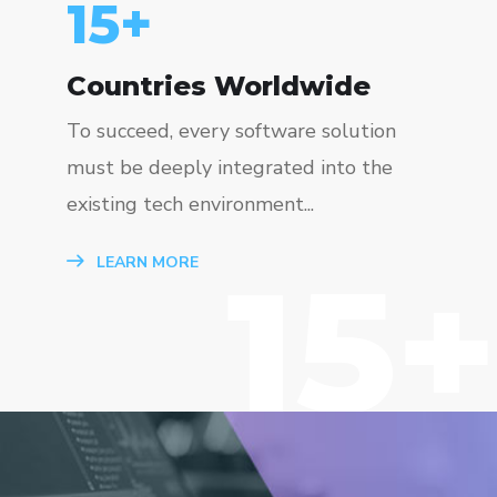
15
+
Countries Worldwide
To succeed, every software solution
must be deeply integrated into the
existing tech environment...
15+
LEARN MORE