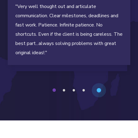
"Very well thought out and articulate
communication. Clear milestones, deadlines and
fast work. Patience. Infinite patience. No
shortcuts. Even if the client is being careless. The
best part...always solving problems with great
original ideas!."
1
2
3
4