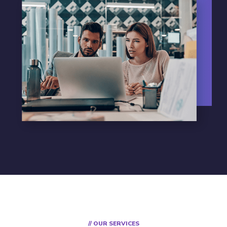
// OUR SERVICES