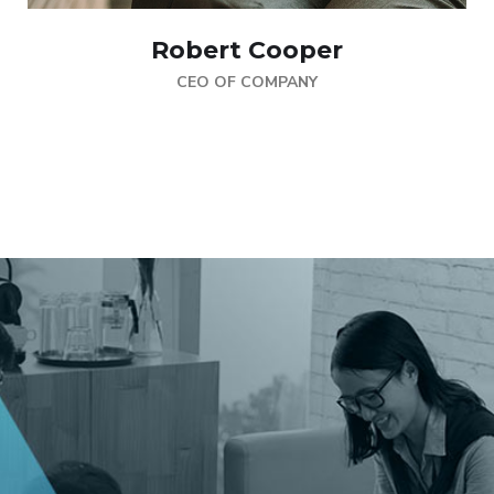
Robert Cooper
CEO OF COMPANY