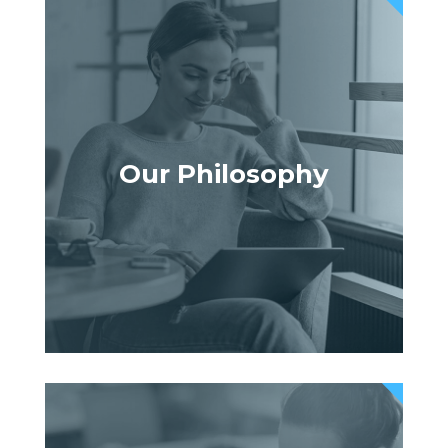
Our Philosophy