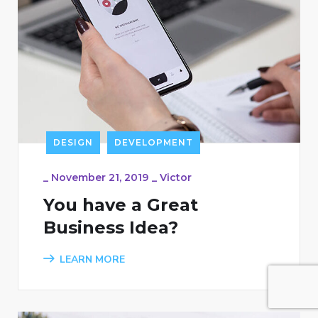
DESIGN
DEVELOPMENT
_
November 21, 2019
_
Victor
You have a Great
Business Idea?
LEARN MORE