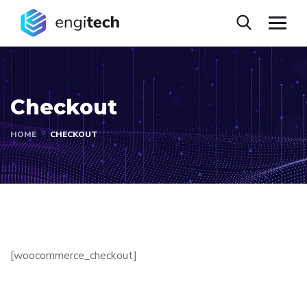
Checkout
HOME
CHECKOUT
[woocommerce_checkout]