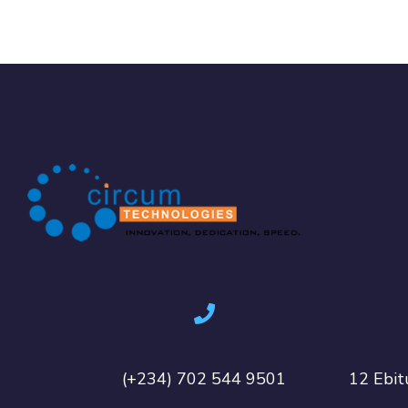
(+234) 702 544 9501
12 Ebit