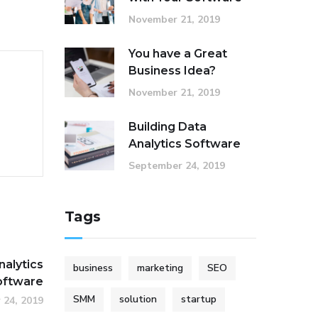
November 21, 2019
You have a Great
Business Idea?
November 21, 2019
Building Data
Analytics Software
September 24, 2019
Tags
nalytics
business
marketing
SEO
oftware
SMM
solution
startup
 24, 2019