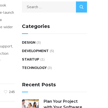
look
re-launch
ia
Categories
he wider
DESIGN
(3)
 support,
DEVELOPMENT
(5)
action
STARTUP
(1)
r
TECHNOLOGY
(3)
Recent Posts
245
Plan Your Project
with Your Software