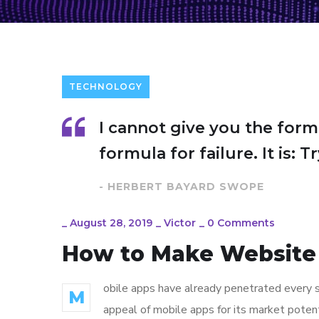
TECHNOLOGY
I cannot give you the form
formula for failure. It is: 
- HERBERT BAYARD SWOPE
_
August 28, 2019
_
Victor
_
0 Comments
How to Make Website
obile apps have already penetrated every sp
M
appeal of mobile apps for its market poten