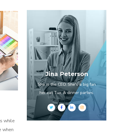
Jina Peterson
She is the CEO. She's a big fan
her cat Tux, & dinner parties.
s while
me when