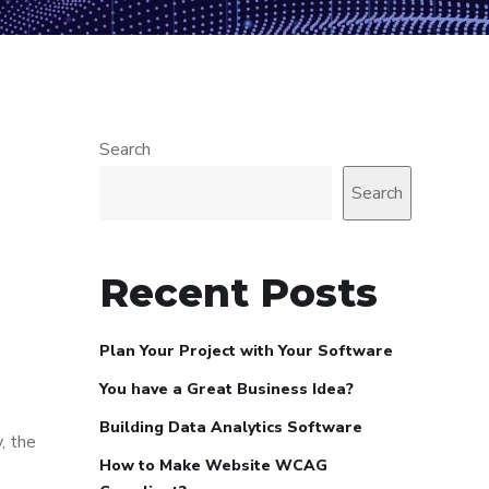
Search
Search
Recent Posts
Plan Your Project with Your Software
You have a Great Business Idea?
Building Data Analytics Software
, the
How to Make Website WCAG