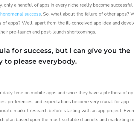
y, only a handful of apps in every niche really become successful
 phenomenal success
. So, what about the failure of other apps? 
ions of apps? Well, apart from the ill-conceived app idea and dev
their pre-launch and post-launch shortcomings.
la for success, but I can give you the
Try to please everybody.
r daily time on mobile apps and since they have a plethora of op
ities, preferences, and expectations become very crucial for app
orate market research before starting with an app project. Even
aunch plan based upon the most suitable channels and marketing