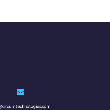
@circumtechnologies.com