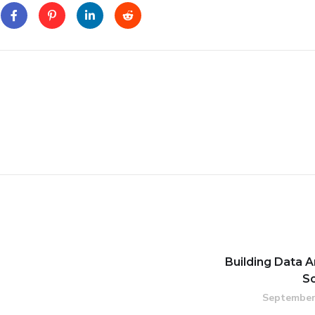
Building Data A
S
September