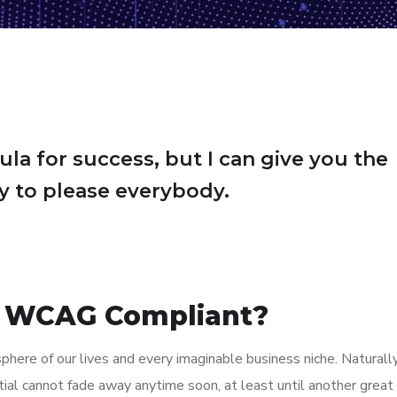
ula for success, but I can give you the
Try to please everybody.
 WCAG Compliant?
here of our lives and every imaginable business niche. Naturally
tial cannot fade away anytime soon, at least until another great