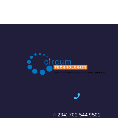
(+234) 702 544 9501