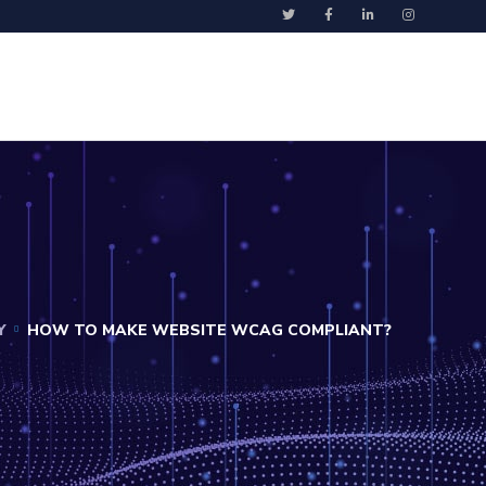
Y
HOW TO MAKE WEBSITE WCAG COMPLIANT?