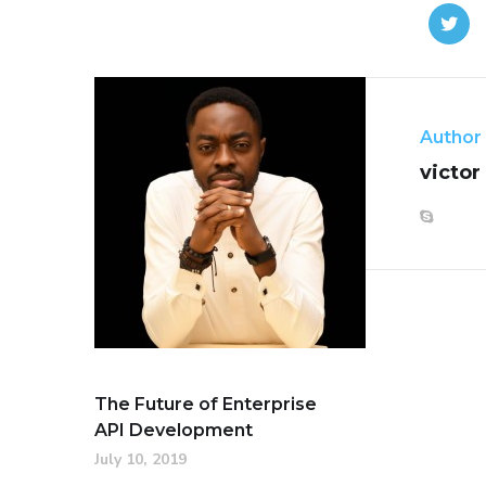
Author
victor
The Future of Enterprise
API Development
July 10, 2019