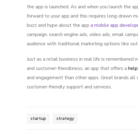
the app is launched. As and when you launch the ap
forward to your app and this requires long-drawn ma
buzz and hype about the app
a mobile app develo
campaign, search engine ads, video ads, email campa
audience with traditional marketing options like ou
Just as a retail business in real life is remembered n
and customer-friendliness, an app that offers a
help
and engagement than other apps. Great brands all o
customer-friendly support and services.
startup
strategy