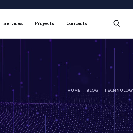
Services
Projects
Contacts
HOME
BLOG
TECHNOLOG