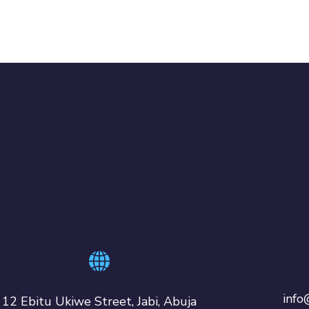
info
12 Ebitu Ukiwe Street, Jabi, Abuja