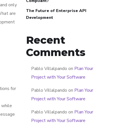
Compliant?
 and only
The Future of Enterprise API
What are
Development
elopment
Recent
Comments
Pablo Villalpando
on
Plan Your
Project with Your Software
tions for
Pablo Villalpando
on
Plan Your
Project with Your Software
 while
Pablo Villalpando
on
Plan Your
 message
Project with Your Software