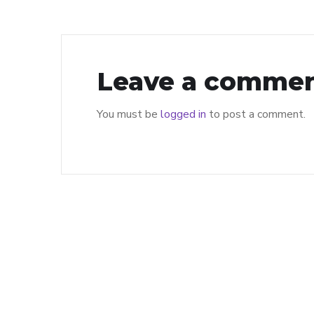
Leave a comme
You must be
logged in
to post a comment.