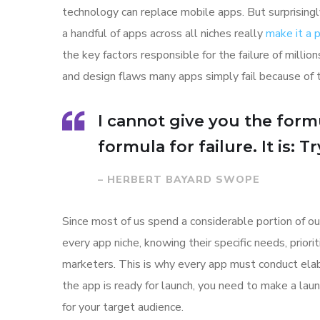
technology can replace mobile apps. But surprisingl
a handful of apps across all niches really
make it a
the key factors responsible for the failure of mill
and design flaws many apps simply fail because of 
I cannot give you the formu
formula for failure. It is: 
– HERBERT BAYARD SWOPE
Since most of us spend a considerable portion of ou
every app niche, knowing their specific needs, prior
marketers. This is why every app must conduct elab
the app is ready for launch, you need to make a l
for your target audience.