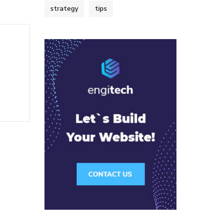
strategy
tips