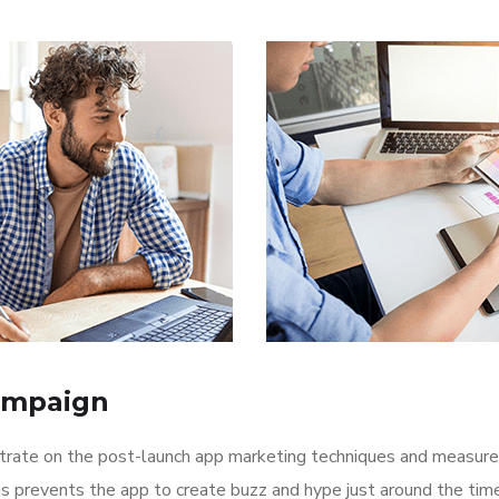
ampaign
ntrate on the post-launch app marketing techniques and measure
is prevents the app to create buzz and hype just around the ti