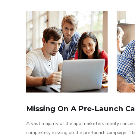
Missing On A Pre-Launch C
A vast majority of the app marketers mainly conce
completely missing on the pre-launch campaign. Th