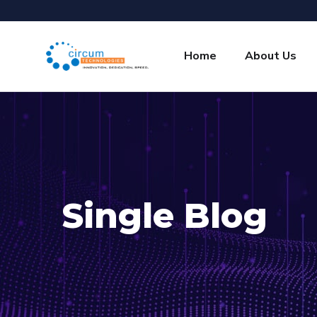
Home
About Us
Single Blog