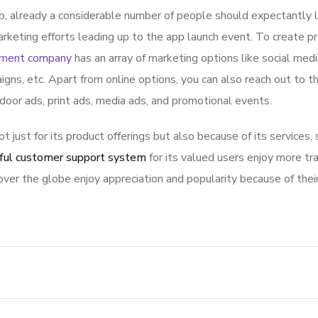
p, already a considerable number of people should expectantly 
rketing efforts leading up to the app launch event. To create p
pment company
has an array of marketing options like social med
igns, etc. Apart from online options, you can also reach out to t
tdoor ads, print ads, media ads, and promotional events.
ot just for its product offerings but also because of its services,
ful customer support system
for its valued users enjoy more tr
ver the globe enjoy appreciation and popularity because of thei